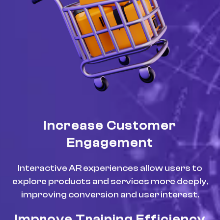
Increase Customer
Engagement
Interactive AR experiences allow users to
explore products and services more deeply,
improving conversion and user interest.
Improve Training Efficiency