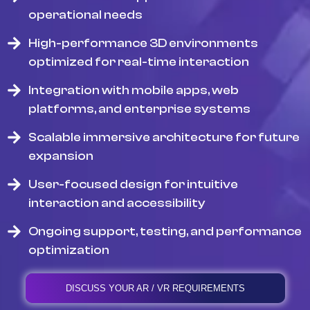
operational needs
High-performance 3D environments
optimized for real-time interaction
Integration with mobile apps, web
platforms, and enterprise systems
Scalable immersive architecture for future
expansion
User-focused design for intuitive
interaction and accessibility
Ongoing support, testing, and performance
optimization
DISCUSS YOUR AR / VR REQUIREMENTS