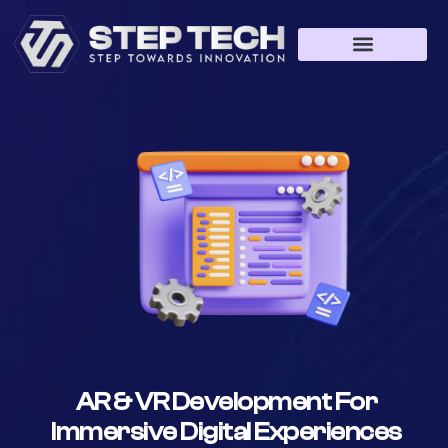
AR & VR Development For
Immersive Digital Experiences