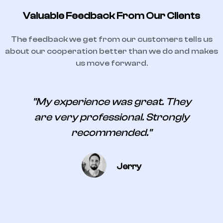
Valuable Feedback From Our Clients
The feedback we get from our customers tells us
about our cooperation better than we do and makes
us move forward.
s
"My experience was great. They
are very professional. Strongly
recommended."
Jerry