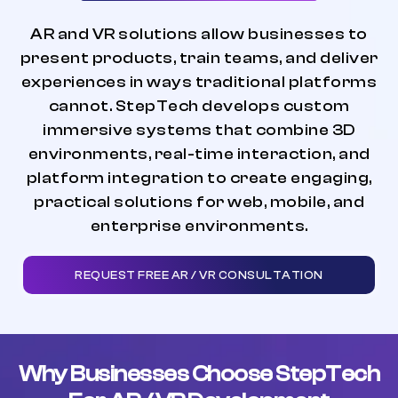
AR and VR solutions allow businesses to
present products, train teams, and deliver
experiences in ways traditional platforms
cannot. StepTech develops custom
immersive systems that combine 3D
environments, real-time interaction, and
platform integration to create engaging,
practical solutions for web, mobile, and
enterprise environments.
REQUEST FREE AR / VR CONSULTATION
Why Businesses Choose StepTech