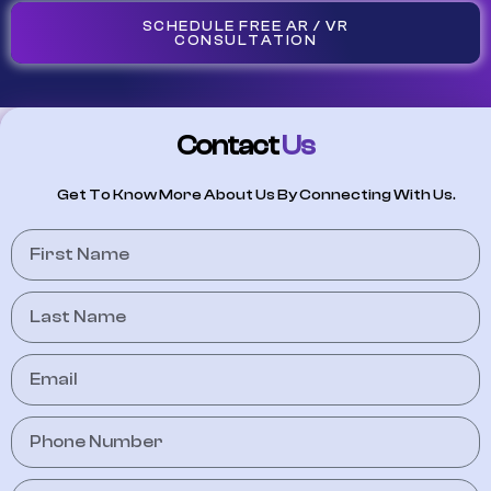
SCHEDULE FREE AR / VR
CONSULTATION
Contact
Us
Get To Know More About Us By Connecting With Us.