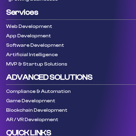
Services
Web Development
App Development
Software Development
Artificial Intelligence
MVP & Startup Solutions
ADVANCED SOLUTIONS
Compliance & Automation
Game Development
Blockchain Development
AR / VR Development
QUICK LINKS