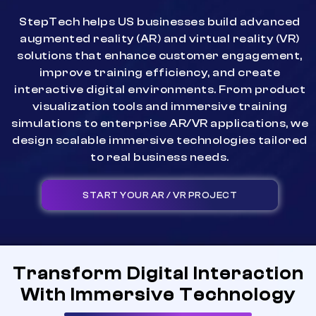
StepTech helps US businesses build advanced
augmented reality (AR) and virtual reality (VR)
solutions that enhance customer engagement,
improve training efficiency, and create
interactive digital environments. From product
visualization tools and immersive training
simulations to enterprise AR/VR applications, we
design scalable immersive technologies tailored
to real business needs.
START YOUR AR / VR PROJECT
Transform Digital Interaction
With Immersive Technology