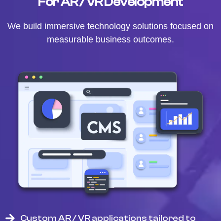
For AR / VR Development
We build immersive technology solutions focused on
measurable business outcomes.
Custom AR / VR applications tailored to