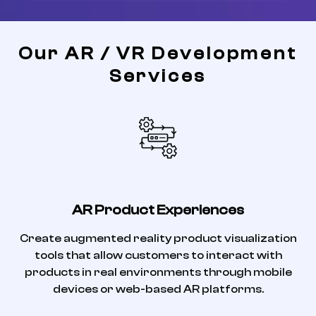
Our AR / VR Development
Services
AR Product Experiences
Create augmented reality product visualization
tools that allow customers to interact with
products in real environments through mobile
devices or web-based AR platforms.