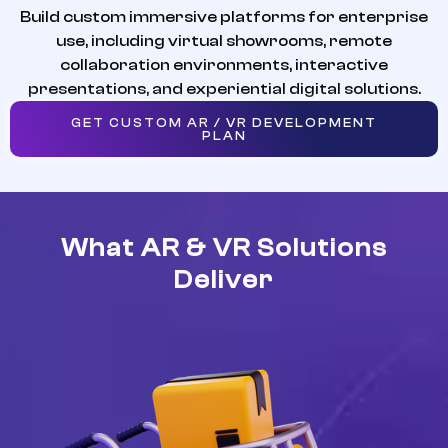
Build custom immersive platforms for enterprise
use, including virtual showrooms, remote
collaboration environments, interactive
presentations, and experiential digital solutions.
GET CUSTOM AR / VR DEVELOPMENT
PLAN
What AR & VR Solutions
Deliver