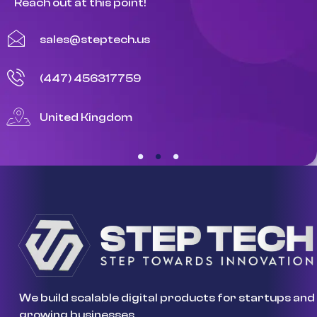
Reach out at this point!
sales@steptech.us
(447) 456317759
United Kingdom
We build scalable digital products for startups and
growing businesses