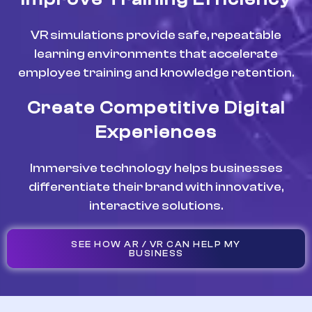
VR simulations provide safe, repeatable
learning environments that accelerate
employee training and knowledge retention.
Create Competitive Digital
Experiences
Immersive technology helps businesses
differentiate their brand with innovative,
interactive solutions.
SEE HOW AR / VR CAN HELP MY
BUSINESS