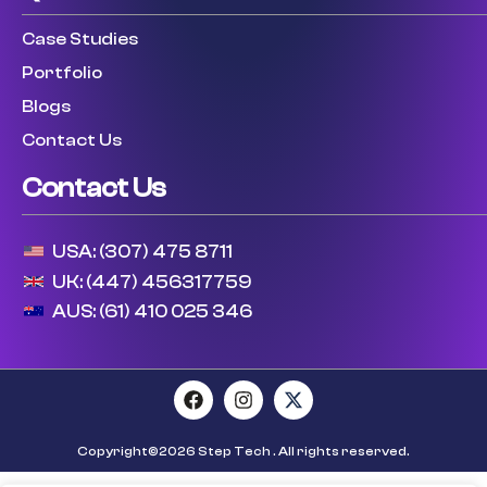
Case Studies
Portfolio
Blogs
Contact Us
Contact Us
USA: (307) 475 8711
UK: (447) 456317759
AUS: (61) 410 025 346
Copyright©2026 Step Tech . All rights reserved.