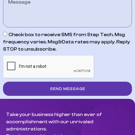
Check box to receive SMS from Step Tech. Msg
frequency varies. Msg&Data rates may apply. Reply
STOP to unsubscribe.
SEND MESSAGE
Take your business higher than ever of
accomplishment with our unrivaled
administrations.