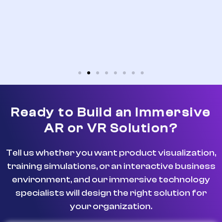
Ready to Build an Immersive
AR or VR Solution?
Tell us whether you want product visualization,
training simulations, or an interactive business
environment, and our immersive technology
specialists will design the right solution for
your organization.