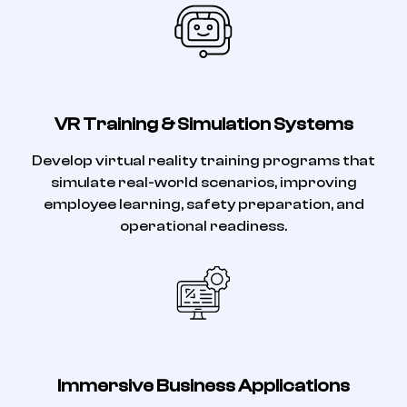
VR Training & Simulation Systems
Develop virtual reality training programs that
simulate real-world scenarios, improving
employee learning, safety preparation, and
operational readiness.
Immersive Business Applications