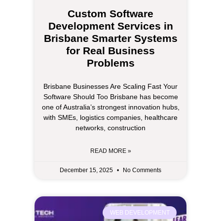
Custom Software
Development Services in
Brisbane Smarter Systems
for Real Business
Problems
Brisbane Businesses Are Scaling Fast Your
Software Should Too Brisbane has become
one of Australia’s strongest innovation hubs,
with SMEs, logistics companies, healthcare
networks, construction
READ MORE »
December 15, 2025
No Comments
WEB DEVELOPMENT