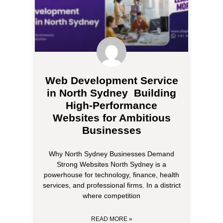
Web Development Service
in North Sydney Building
High-Performance
Websites for Ambitious
Businesses
Why North Sydney Businesses Demand
Strong Websites North Sydney is a
powerhouse for technology, finance, health
services, and professional firms. In a district
where competition
READ MORE »