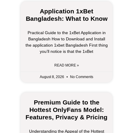
Application 1xBet
Bangladesh: What to Know
Practical Guide to the 1xBet Application in
Bangladesh How to Download and Install
the application 1xbet Bangladesh First thing
you’ll notice is that the 1xBet
READ MORE »
August 8, 2026
No Comments
Premium Guide to the
Hottest OnlyFans Model:
Features, Privacy & Pricing
Understanding the Appeal of the Hottest