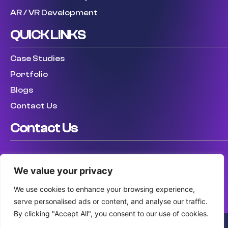
AR / VR Development
QUICK LINKS
Case Studies
Portfolio
Blogs
Contact Us
Contact Us
USA: (307) 475 8711
We value your privacy
UK: (447) 456317759
AUS: (61) 410 025 346
We use cookies to enhance your browsing experience,
serve personalised ads or content, and analyse our traffic.
By clicking "Accept All", you consent to our use of cookies.