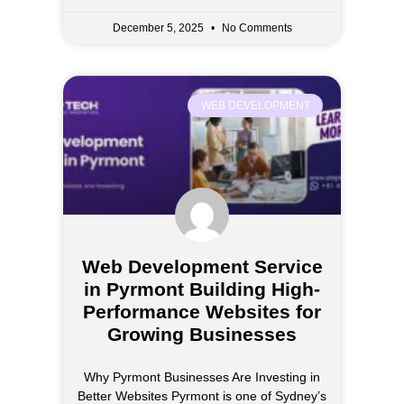
December 5, 2025
No Comments
WEB DEVELOPMENT
Web Development Service
in Pyrmont Building High-
Performance Websites for
Growing Businesses
Why Pyrmont Businesses Are Investing in
Better Websites Pyrmont is one of Sydney’s