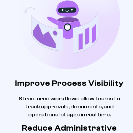
Improve Process Visibility
Structured workflows allow teams to
track approvals, documents, and
operational stages in real time.
Reduce Administrative