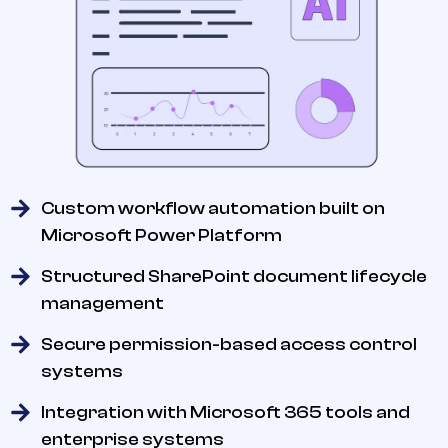
Custom workflow automation built on
Microsoft Power Platform
Structured SharePoint document lifecycle
management
Secure permission-based access control
systems
Integration with Microsoft 365 tools and
enterprise systems