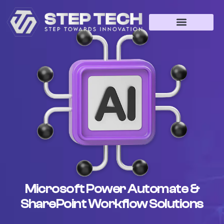
Microsoft Power Automate &
SharePoint Workflow Solutions