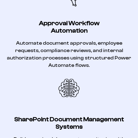
Approval Workflow
Automation
Automate document approvals, employee
requests, compliance reviews, and internal
authorization processes using structured Power
Automate flows.
SharePoint Document Management
Systems