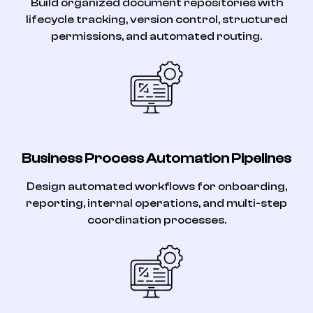
Build organized document repositories with
lifecycle tracking, version control, structured
permissions, and automated routing.
Business Process Automation Pipelines
Design automated workflows for onboarding,
reporting, internal operations, and multi-step
coordination processes.