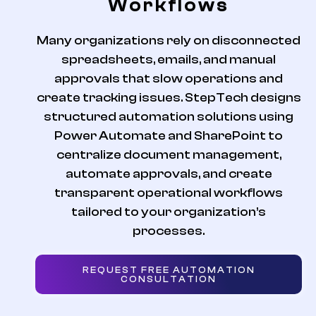
Workflows
Many organizations rely on disconnected
spreadsheets, emails, and manual
approvals that slow operations and
create tracking issues. StepTech designs
structured automation solutions using
Power Automate and SharePoint to
centralize document management,
automate approvals, and create
transparent operational workflows
tailored to your organization’s
processes.
REQUEST FREE AUTOMATION
CONSULTATION