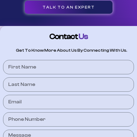
TALK TO AN EXPERT
Contact
Us
Get To Know More About Us By Connecting With Us.