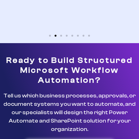
Ready to Build Structured
Microsoft Workflow
Automation?
Tell us which business processes, approvals, or
document systems you want to automate, and
our specialists will design the right Power
Automate and SharePoint solution for your
organization.