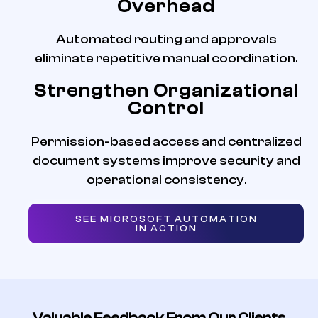
Overhead
Automated routing and approvals
eliminate repetitive manual coordination.
Strengthen Organizational
Control
Permission-based access and centralized
document systems improve security and
operational consistency.
SEE MICROSOFT AUTOMATION
IN ACTION
Valuable Feedback From Our Clients