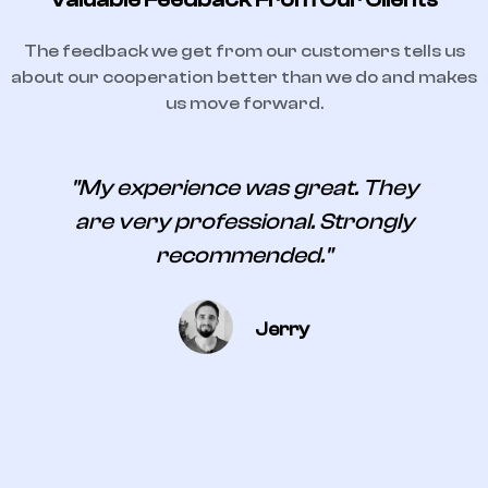
The feedback we get from our customers tells us
about our cooperation better than we do and makes
us move forward.
s
"My experience was great. They
are very professional. Strongly
recommended."
Jerry