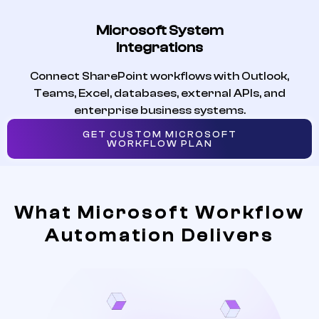
Microsoft System
Integrations
Connect SharePoint workflows with Outlook,
Teams, Excel, databases, external APIs, and
enterprise business systems.
GET CUSTOM MICROSOFT
WORKFLOW PLAN
What Microsoft Workflow
Automation Delivers