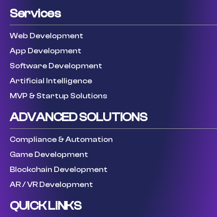
Services
Web Development
App Development
Software Development
Artificial Intelligence
MVP & Startup Solutions
ADVANCED SOLUTIONS
Compliance & Automation
Game Development
Blockchain Development
AR / VR Development
QUICK LINKS