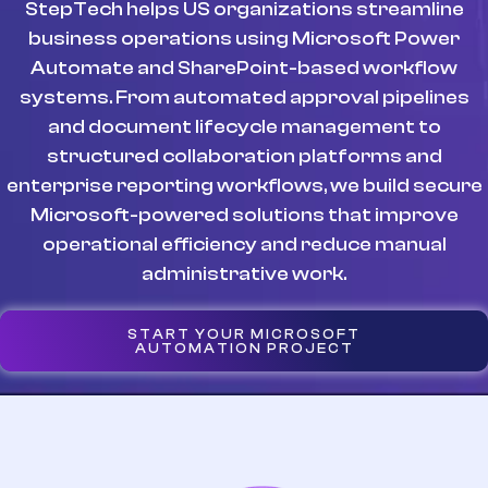
StepTech helps US organizations streamline
business operations using Microsoft Power
Automate and SharePoint-based workflow
systems. From automated approval pipelines
and document lifecycle management to
structured collaboration platforms and
enterprise reporting workflows, we build secure
Microsoft-powered solutions that improve
operational efficiency and reduce manual
administrative work.
START YOUR MICROSOFT
AUTOMATION PROJECT