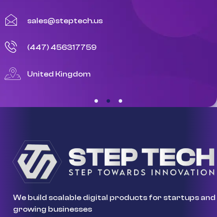
sales@steptech.us
(447) 456317759
United Kingdom
We build scalable digital products for startups and
growing businesses