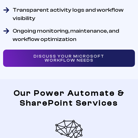
Transparent activity logs and workflow
visibility
Ongoing monitoring, maintenance, and
workflow optimization
DISCUSS YOUR MICROSOFT
WORKFLOW NEEDS
Our Power Automate &
SharePoint Services