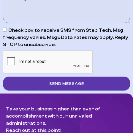
Check box to receive SMS from Step Tech. Msg
frequency varies. Msg&Data rates may apply. Reply
STOP to unsubscribe.
SEND MESSAGE
Take your business higher than ever of
accomplishment with our unrivaled
administrations.
Reach out at this point!