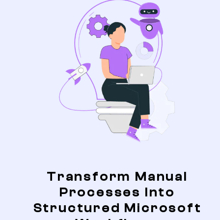
Transform Manual
Processes Into
Structured Microsoft