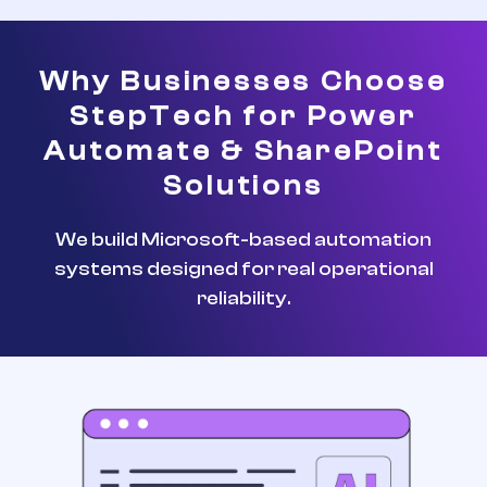
Why Businesses Choose
StepTech for Power
Automate & SharePoint
Solutions
We build Microsoft-based automation
systems designed for real operational
reliability.