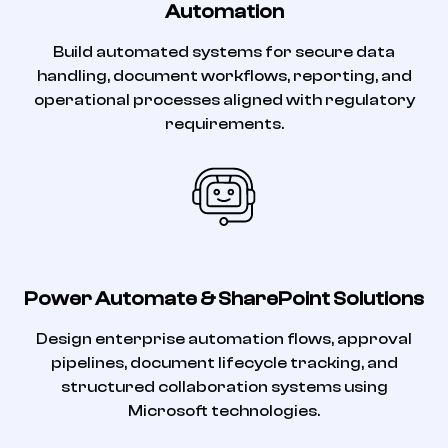
Automation
Build automated systems for secure data
handling, document workflows, reporting, and
operational processes aligned with regulatory
requirements.
Power Automate & SharePoint Solutions
Design enterprise automation flows, approval
pipelines, document lifecycle tracking, and
structured collaboration systems using
Microsoft technologies.