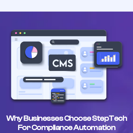
Why Businesses Choose StepTech
For Compliance Automation