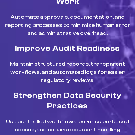
Work
Automate approvals, documentation, and
reporting processes to minimize human error
and administrative overhead.
Improve Audit Readiness
Maintain structured records, transparent
workflows, and automated logs for easier
regulatory reviews.
Strengthen Data Security
Practices
Use controlled workflows, permission-based
access, and secure document handling