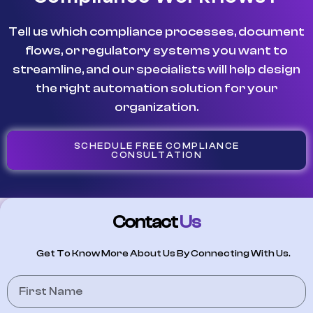
Tell us which compliance processes, document
flows, or regulatory systems you want to
streamline, and our specialists will help design
the right automation solution for your
organization.
SCHEDULE FREE COMPLIANCE
CONSULTATION
Contact
Us
Get To Know More About Us By Connecting With Us.