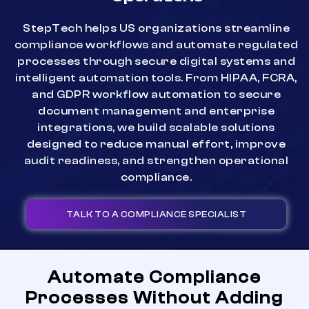
StepTech helps US organizations streamline
compliance workflows and automate regulated
processes through secure digital systems and
intelligent automation tools. From HIPAA, FCRA,
and GDPR workflow automation to secure
document management and enterprise
integrations, we build scalable solutions
designed to reduce manual effort, improve
audit readiness, and strengthen operational
compliance.
TALK TO A COMPLIANCE SPECIALIST
Automate Compliance
Processes Without Adding