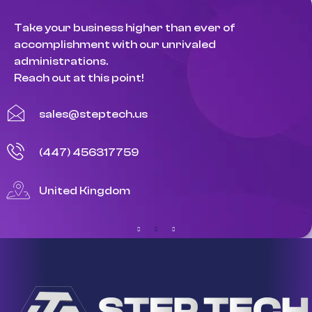
Take your business higher than ever of
accomplishment with our unrivaled
administrations.
Reach out at this point!
sales@steptech.us
(447) 456317759
United Kingdom