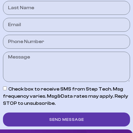
Check box to receive SMS from Step Tech. Msg
frequency varies. Msg&Data rates may apply. Reply
STOP to unsubscribe.
SEND MESSAGE