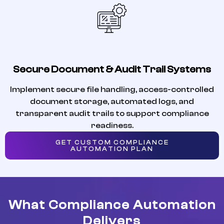
Secure Document & Audit Trail Systems
Implement secure file handling, access-controlled
document storage, automated logs, and
transparent audit trails to support compliance
readiness.
GET CUSTOM COMPLIANCE
AUTOMATION PLAN
What Compliance Automation
Delivers