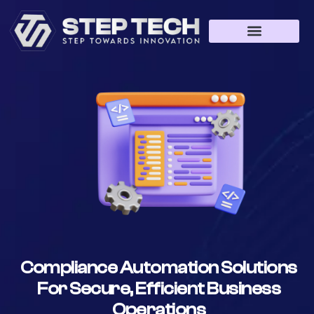
Compliance Automation Solutions
For Secure, Efficient Business
Operations