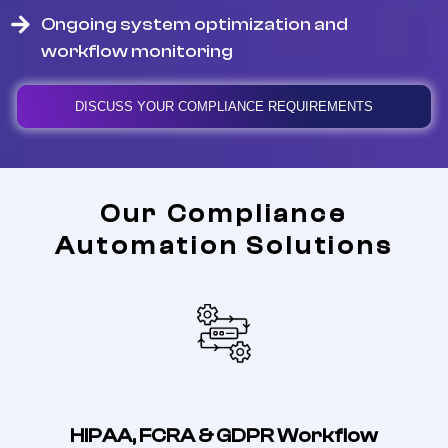
Ongoing system optimization and
workflow monitoring
DISCUSS YOUR COMPLIANCE REQUIREMENTS
Our Compliance
Automation Solutions
HIPAA, FCRA & GDPR Workflow