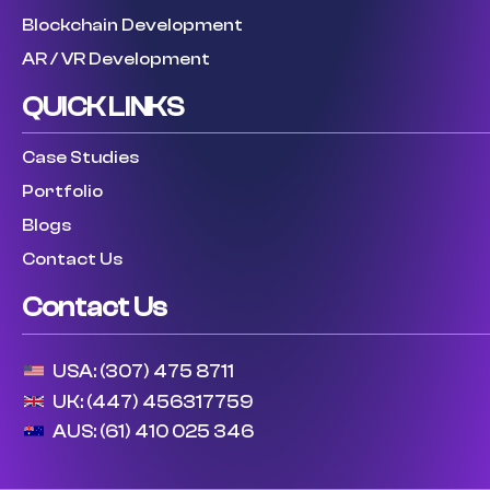
Blockchain Development
AR / VR Development
QUICK LINKS
Case Studies
Portfolio
Blogs
Contact Us
Contact Us
USA: (307) 475 8711
UK: (447) 456317759
AUS: (61) 410 025 346