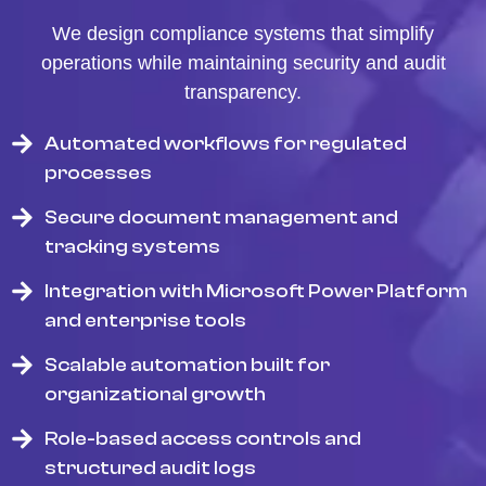
We design compliance systems that simplify
operations while maintaining security and audit
transparency.
Automated workflows for regulated
processes
Secure document management and
tracking systems
Integration with Microsoft Power Platform
and enterprise tools
Scalable automation built for
organizational growth
Role-based access controls and
structured audit logs