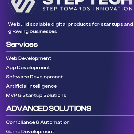
We build scalable digital products for startups and
growing businesses
Services
Web Development
App Development
Software Development
Artificial Intelligence
MVP & Startup Solutions
ADVANCED SOLUTIONS
Compliance & Automation
Game Development