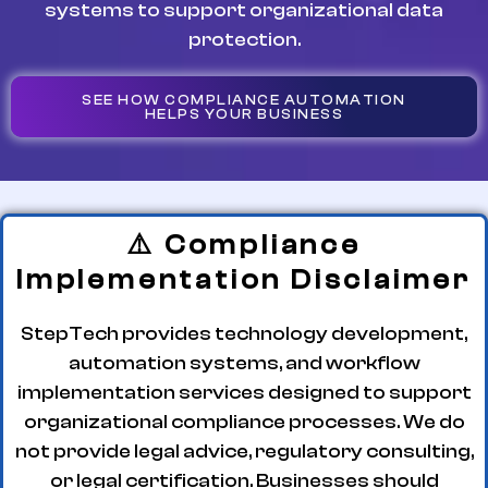
systems to support organizational data
protection.
SEE HOW COMPLIANCE AUTOMATION
HELPS YOUR BUSINESS
⚠️ Compliance
Implementation Disclaimer
StepTech provides technology development,
automation systems, and workflow
implementation services designed to support
organizational compliance processes. We do
not provide legal advice, regulatory consulting,
or legal certification. Businesses should