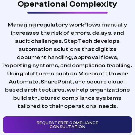
Operational Complexity
Managing regulatory workflows manually
increases the risk of errors, delays, and
audit challenges. StepTech develops
automation solutions that digitize
document handling, approval flows,
reporting systems, and compliance tracking.
Using platforms such as Microsoft Power
Automate, SharePoint, and secure cloud-
based architectures, we help organizations
build structured compliance systems
tailored to their operational needs.
REQUEST FREE COMPLIANCE
CONSULTATION