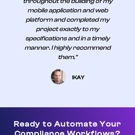
throughout the building of my
mobile application and web
platform and completed my
project exactly to my
specifications and in a timely
manner. I highly recommend
them."
IKAY
Ready to Automate Your
Compliance Workflows?