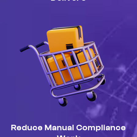
Reduce Manual Compliance