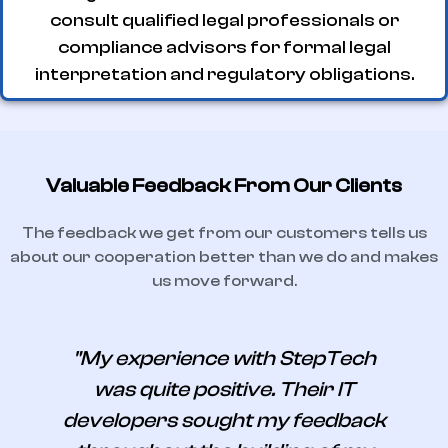
consult qualified legal professionals or
compliance advisors for formal legal
interpretation and regulatory obligations.
Valuable Feedback From Our Clients
The feedback we get from our customers tells us
about our cooperation better than we do and makes
us move forward.
"My experience with StepTech
was quite positive. Their IT
developers sought my feedback