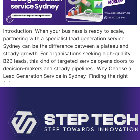
Introduction When your business is ready to scale,
partnering with a specialist lead generation service
Sydney can be the difference between a plateau and
steady growth. For organisations seeking high-quality
B2B leads, this kind of targeted service opens doors to
decision-makers and steady pipelines. Why Choose a
Lead Generation Service in Sydney Finding the right
[…]