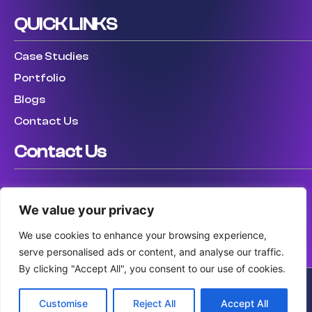
QUICK LINKS
Case Studies
Portfolio
Blogs
Contact Us
Contact Us
USA: (307) 475 8711
We value your privacy
UK: (447) 456317759
AUS: (61) 410 025 346
We use cookies to enhance your browsing experience,
serve personalised ads or content, and analyse our traffic.
By clicking "Accept All", you consent to our use of cookies.
Customise
Reject All
Accept All