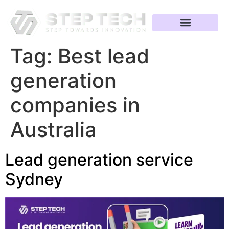
Tag:
Best lead
generation
companies in
Australia
Lead generation service
Sydney