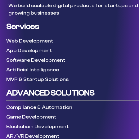
We build scalable digital products for startups and
growing businesses
Services
Web Development
App Development
Software Development
Artificial Intelligence
MVP & Startup Solutions
ADVANCED SOLUTIONS
Compliance & Automation
Game Development
Blockchain Development
AR / VR Development