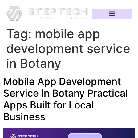
Tag:
mobile app
development service
in Botany
Mobile App Development
Service in Botany Practical
Apps Built for Local
Business