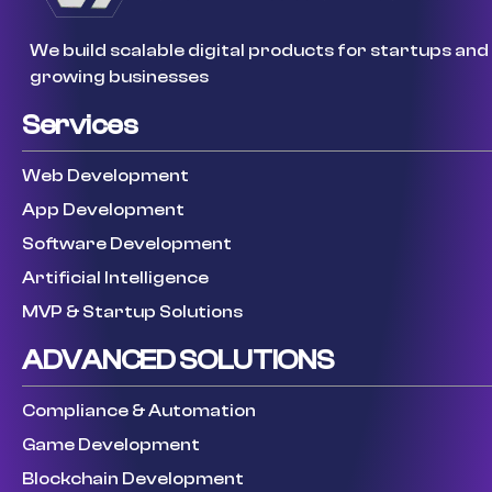
We build scalable digital products for startups and
growing businesses
Services
Web Development
App Development
Software Development
Artificial Intelligence
MVP & Startup Solutions
ADVANCED SOLUTIONS
Compliance & Automation
Game Development
Blockchain Development