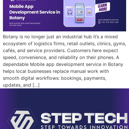
Botany is no longer just an industrial hub it’s a mixed
ecosystem of logistics firms, retail outlets, clinics, gyms,
cafés, and service providers. Customers here expect
speed, convenience, and reliability on their phones. A
dependable Mobile app development service in Botany
helps local businesses replace manual work with
smooth digital workflows: bookings, payments,
updates, and […]