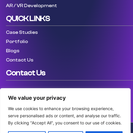
AR / VR Development
QUICK LINKS
Case Studies
Portfolio
Blogs
Contact Us
Contact Us
USA: (307) 475 8711
We value your privacy
UK: (447) 456317759
AUS: (61) 410 025 346
We use cookies to enhance your browsing experience,
serve personalised ads or content, and analyse our traffic.
By clicking "Accept All", you consent to our use of cookies.