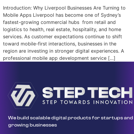
Introduction: Why Liverpool Businesses Are Turning to
Mobile Apps Liverpool has become one of Sydney’s
fastest-growing commercial hubs from retail and
logistics to health, real estate, hospitality, and home
services. As customer expectations continue to shift
toward mobile-first interactions, businesses in the
region are investing in stronger digital experiences. A
professional mobile app development service […]
We build scalable digital products for startups and
growing businesses