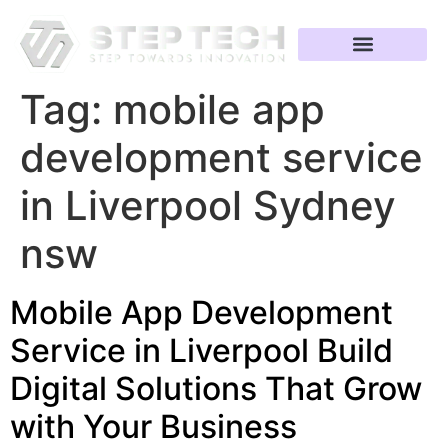
Tag:
mobile app
development service
in Liverpool Sydney
nsw
Mobile App Development
Service in Liverpool Build
Digital Solutions That Grow
with Your Business