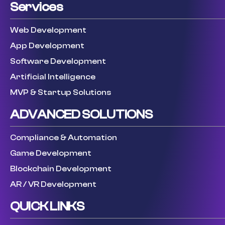
Services
Web Development
App Development
Software Development
Artificial Intelligence
MVP & Startup Solutions
ADVANCED SOLUTIONS
Compliance & Automation
Game Development
Blockchain Development
AR / VR Development
QUICK LINKS