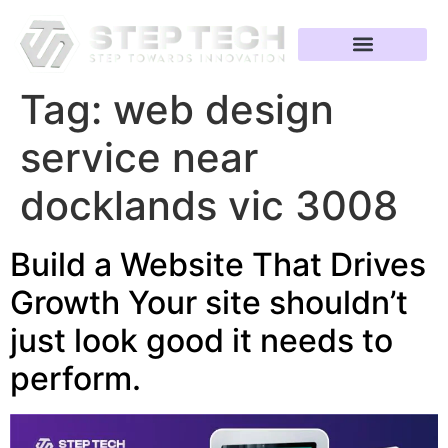
Tag:
web design
service near
docklands vic 3008
Build a Website That Drives
Growth Your site shouldn’t
just look good it needs to
perform.