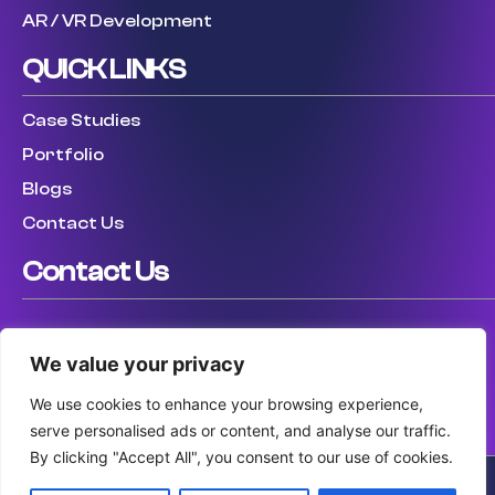
AR / VR Development
QUICK LINKS
Case Studies
Portfolio
Blogs
Contact Us
Contact Us
USA: (307) 475 8711
We value your privacy
UK: (447) 456317759
AUS: (61) 410 025 346
We use cookies to enhance your browsing experience,
serve personalised ads or content, and analyse our traffic.
By clicking "Accept All", you consent to our use of cookies.