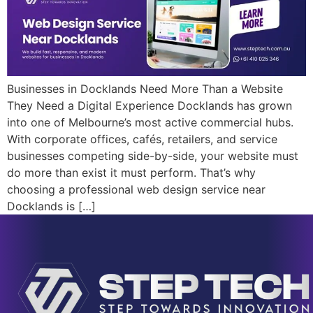
Businesses in Docklands Need More Than a Website
They Need a Digital Experience Docklands has grown
into one of Melbourne’s most active commercial hubs.
With corporate offices, cafés, retailers, and service
businesses competing side-by-side, your website must
do more than exist it must perform. That’s why
choosing a professional web design service near
Docklands is […]