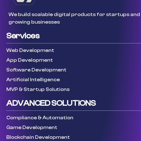
We build scalable digital products for startups and
growing businesses
Services
Web Development
App Development
Software Development
Artificial Intelligence
MVP & Startup Solutions
ADVANCED SOLUTIONS
Compliance & Automation
Game Development
Blockchain Development