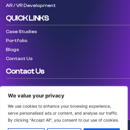
AR / VR Development
QUICK LINKS
Case Studies
Portfolio
Blogs
Contact Us
Contact Us
USA: (307) 475 8711
We value your privacy
UK: (447) 456317759
AUS: (61) 410 025 346
We use cookies to enhance your browsing experience,
serve personalised ads or content, and analyse our traffic.
By clicking "Accept All", you consent to our use of cookies.