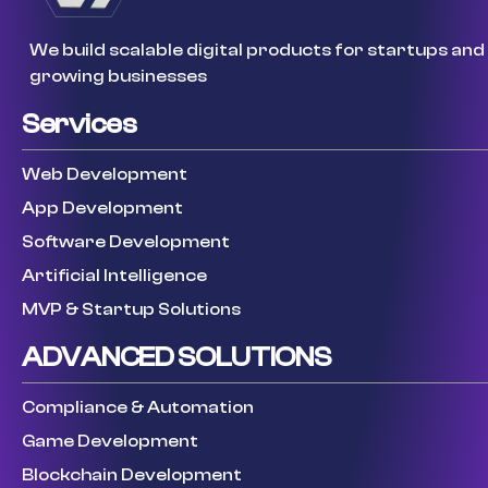
We build scalable digital products for startups and
growing businesses
Services
Web Development
App Development
Software Development
Artificial Intelligence
MVP & Startup Solutions
ADVANCED SOLUTIONS
Compliance & Automation
Game Development
Blockchain Development