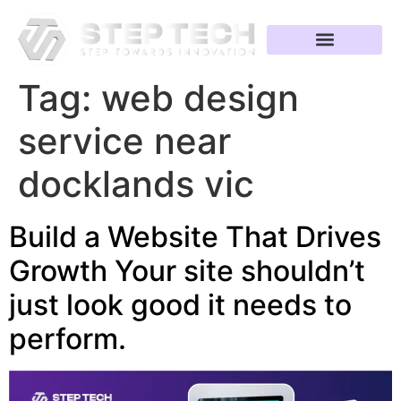
Tag:
web design
service near
docklands vic
Build a Website That Drives
Growth Your site shouldn’t
just look good it needs to
perform.