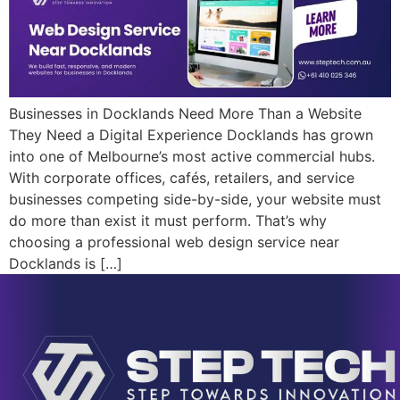
Businesses in Docklands Need More Than a Website
They Need a Digital Experience Docklands has grown
into one of Melbourne’s most active commercial hubs.
With corporate offices, cafés, retailers, and service
businesses competing side-by-side, your website must
do more than exist it must perform. That’s why
choosing a professional web design service near
Docklands is […]