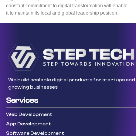
constant commitment to digital transformation will enable
it to maintain its local and global leadership position.
We build scalable digital products for startups and
growing businesses
Services
Web Development
App Development
Software Development