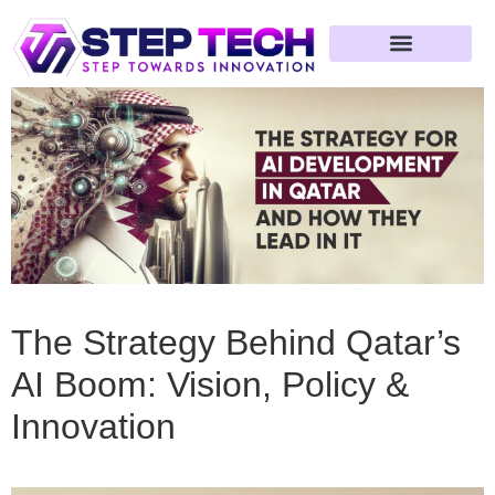
Web Development
App Development
Software Development
Artificial Intelligence
MVP & Startup Solutions
Compliance & Automation
Blockchain Development
AR / VR Development
Game Development
The Strategy Behind Qatar’s
AI Boom: Vision, Policy &
Innovation