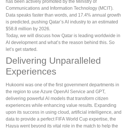
has been actively promoted by the Ministry of
Communications and Information Technology (MCIT).
Data speaks faster than words, and 17.4% annual growth
is predicted, pushing Qatar’s AI industry to an estimated
$58.8 million by 2026.
Today, we will discuss how Qatar is leading worldwide in
AI development and what’s the reason behind this. So
let’s get started.
Delivering Unparalleled
Experiences
Hukoomi was one of the first government departments in
the region to use Azure OpenAI Service and GPT,
delivering powerful AI models that transform citizen
experiences while enhancing value results. Expanding
upon its success in using cloud, artificial intelligence, and
data to provide a perfect FIFA World Cup expertise, the
Hayya went beyond its vital role in the match to help the