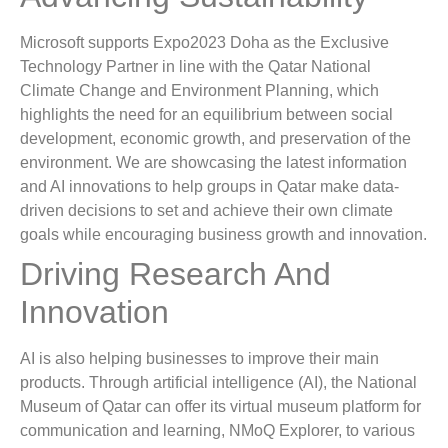
Microsoft supports Expo2023 Doha as the Exclusive
Technology Partner in line with the Qatar National
Climate Change and Environment Planning, which
highlights the need for an equilibrium between social
development, economic growth, and preservation of the
environment. We are showcasing the latest information
and AI innovations to help groups in Qatar make data-
driven decisions to set and achieve their own climate
goals while encouraging business growth and innovation.
Driving Research And
Innovation
AI is also helping businesses to improve their main
products. Through artificial intelligence (AI), the National
Museum of Qatar can offer its virtual museum platform for
communication and learning, NMoQ Explorer, to various