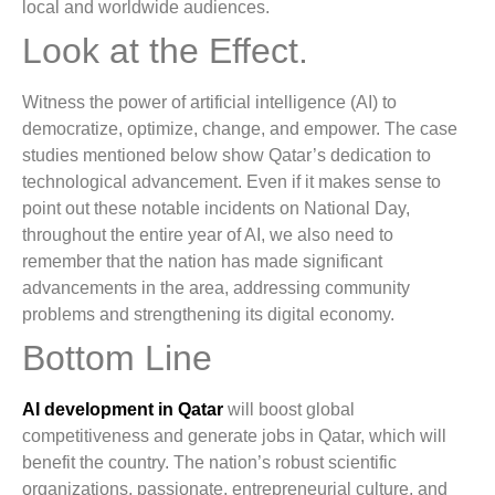
local and worldwide audiences.
Look at the Effect.
Witness the power of artificial intelligence (AI) to
democratize, optimize, change, and empower. The case
studies mentioned below show Qatar’s dedication to
technological advancement. Even if it makes sense to
point out these notable incidents on National Day,
throughout the entire year of AI, we also need to
remember that the nation has made significant
advancements in the area, addressing community
problems and strengthening its digital economy.
Bottom Line
AI development in Qatar
will boost global
competitiveness and generate jobs in Qatar, which will
benefit the country. The nation’s robust scientific
organizations, passionate, entrepreneurial culture, and