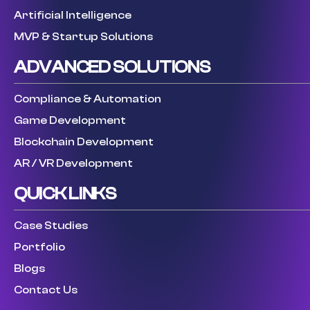
Artificial Intelligence
MVP & Startup Solutions
ADVANCED SOLUTIONS
Compliance & Automation
Game Development
Blockchain Development
AR / VR Development
QUICK LINKS
Case Studies
Portfolio
Blogs
Contact Us