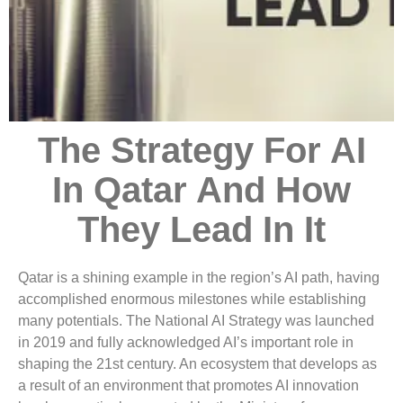
The Strategy For AI
In Qatar And How
They Lead In It
Qatar is a shining example in the region’s AI path, having
accomplished enormous milestones while establishing
many potentials. The National AI Strategy was launched
in 2019 and fully acknowledged AI’s important role in
shaping the 21st century. An ecosystem that develops as
a result of an environment that promotes AI innovation