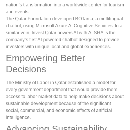
nation’s transformation into a worldwide center for tourism
and events.
The Qatar Foundation developed BOTania, a multilingual
chatbot, using Microsoft Azure AI Cognitive Services. In a
similar vein, Invest Qatar powers AI with AI.SHA is the
company’s first AI-powered chatbot designed to provide
investors with unique local and global experiences.
Empowering Better
Decisions
The Ministry of Labor in Qatar established a model for
every government department that would provide them
access to labor-market data to help make decisions about
sustainable development because of the significant
social, commercial, and economic effects of artificial
intelligence.
Advancing Sustainability