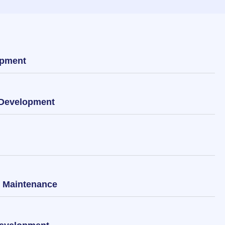
opment
 Development
& Maintenance