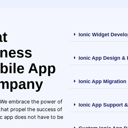
at
Ionic Widget Devel
iness
Ionic App Design &
bile App
ompany
Ionic App Migration
. We embrace the power of
Ionic App Support 
that propel the success of
ic app does not have to be