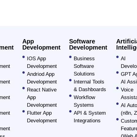
es
App
Software
Artifici
ment
Development
Development
Intelli
IOS App
Business
AI
ment
Development
Software
Devel
Solutions
Andriod App
GPT Ag
ment
Development
Internal Tools
AI Assi
c
& Dashboards
React Native
Voice
ment
App
Workflow
Assist
vices
Development
Systems
AI Aut
ment
Flutter App
API & System
(n8n, Z
Development
Integrations
Custom
ment company that believes in
ment
Featur
for all devices. Using the potent
(Web &
ss