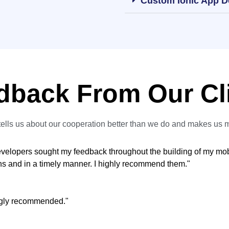
Custom Ionic App 
dback From Our Cl
ells us about our cooperation better than we do and makes us 
developers sought my feedback throughout the building of my mo
ons and in a timely manner. I highly recommend them."
ongly recommended."