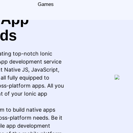
 For All
Games
e App
eds
es
ating top-notch Ionic
 App development service
ct Native JS, JavaScript,
ll fully equipped to
oss-platform apps. All you
t of your Ionic app
m to build native apps
oss-platform needs. Be it
bile app development