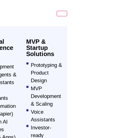
al
MVP &
gence
Startup
Solutions
Prototyping &
opment
Product
ents &
Design
stants
MVP
Development
ants
& Scaling
omation
Voice
apier)
Assistants
 AI
Investor-
es
ready
 Apps)