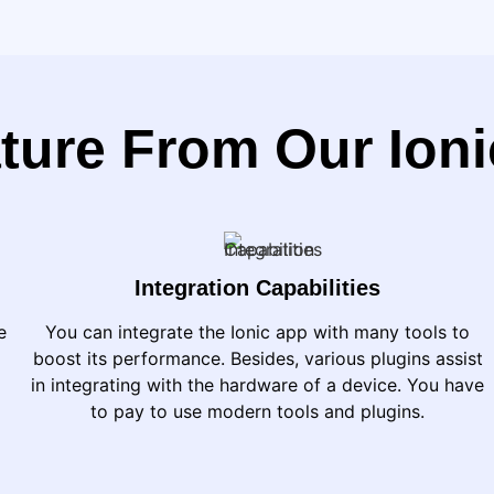
ture From Our Ion
Integration Capabilities
e
You can integrate the Ionic app with many tools to
boost its performance. Besides, various plugins assist
in integrating with the hardware of a device. You have
to pay to use modern tools and plugins.