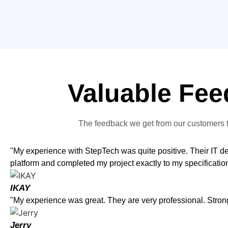
Valuable Fee
The feedback we get from our customers t
"My experience with StepTech was quite positive. Their IT 
platform and completed my project exactly to my specificati
IKAY
"My experience was great. They are very professional. Str
Jerry