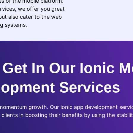
ies of the mobile platform.
vices, we offer you great
but also cater to the web
ng systems.
Get In Our Ionic M
lopment Services
s momentum growth. Our ionic app development servic
lients in boosting their benefits by using the stabilit