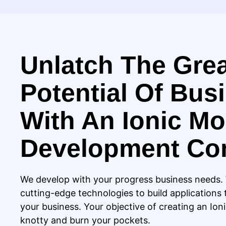
Unlatch The Gre
Potential Of Bus
With An Ionic Mo
Development C
We develop with your progress business needs
cutting-edge technologies to build applications 
your business. Your objective of creating an Ion
knotty and burn your pockets.