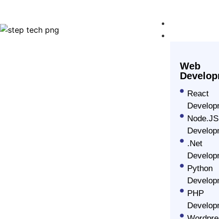
Home
Our Servic
Web
Develop
React
Develop
Node.JS
Develop
Professional Ioni
.Net
Develop
Development Ser
Python
Develop
PHP
Step Tech is an all-inclusive ionic app develop
Develop
creating engaging and sleek mobile applications 
Wordpre