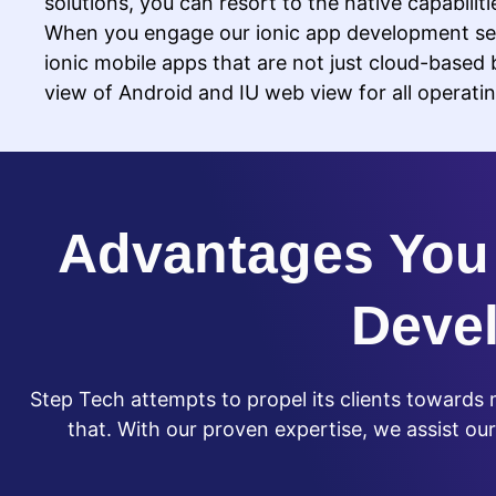
solutions, you can resort to the native capabilit
When you engage our ionic app development ser
ionic mobile apps that are not just cloud-based 
view of Android and IU web view for all operati
Advantages You 
Deve
Step Tech attempts to propel its clients toward
that. With our proven expertise, we assist our c