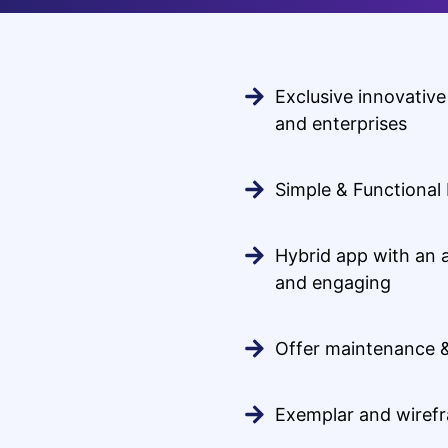
Exclusive innovative
and enterprises
Simple & Functional
Hybrid app with an 
and engaging
Offer maintenance 
Exemplar and wiref