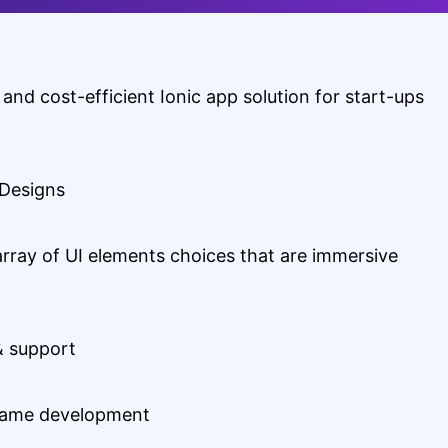
 and cost-efficient Ionic app solution for start-ups
 Designs
array of UI elements choices that are immersive
& support
rame development