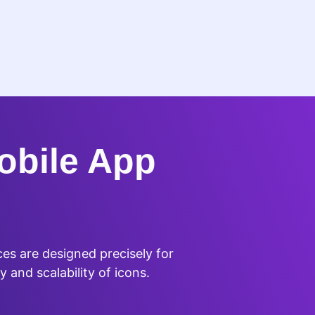
obile App
es are designed precisely for
y and scalability of icons.