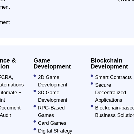
orming mobile apps that provide
ment
rs worldwide.
ment
olution
nce &
Game
Blockchain
ion
Development
Development
FCRA,
2D Game
Smart Contracts
tomations
Development
Secure
utomate +
3D Game
Decentralized
int
Development
Applications
Document
RPG-Based
Blockchain-base
Audit
Games
Business Solutio
Card Games
Digital Strategy