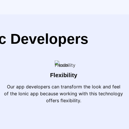
ic Developers
Flexibility
Our app developers can transform the look and feel
of the Ionic app because working with this technology
offers flexibility.