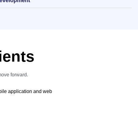
Development
ients
move forward.
bile application and web