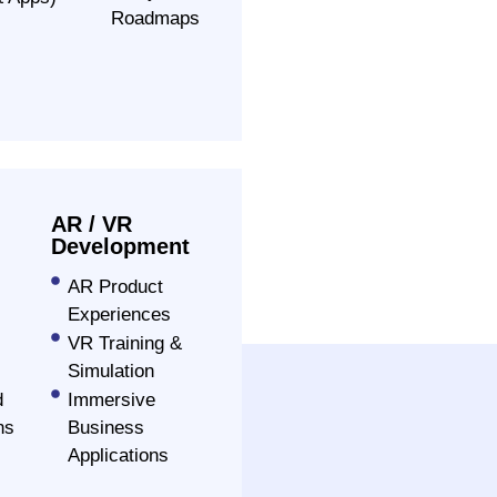
Roadmaps
AR / VR
Development
AR Product
Experiences
VR Training &
Simulation
d
Immersive
ns
Business
Applications