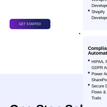
framework of ionic, we build unique, high-perf
Develop
one-of-a-kind user experiences to our custome
Shopify
Develop
GET STARTED
Advanced S
Complia
Automat
HIPAA, 
GDPR Au
Power A
SharePo
Secure 
Flows & 
Trails