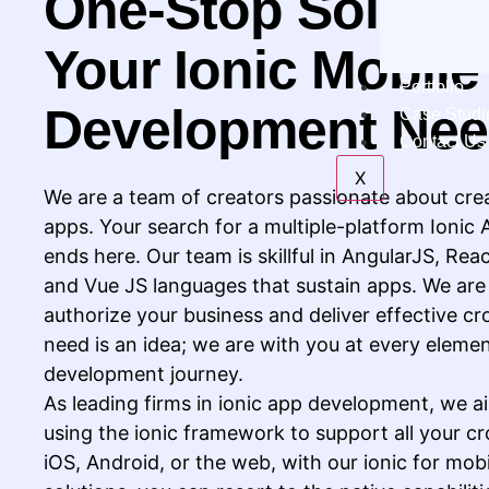
One-Stop Solution
Your Ionic Mobil
Portfolio
Development Ne
Case Studi
Contact Us
X
We are a team of creators passionate about cre
apps. Your search for a multiple-platform Ionic
ends here. Our team is skillful in AngularJS, Rea
and Vue JS languages that sustain apps. We are a
authorize your business and deliver effective cr
need is an idea; we are with you at every elemen
development journey.
As leading firms in ionic app development, we ai
using the ionic framework to support all your cr
iOS, Android, or the web, with our ionic for mo