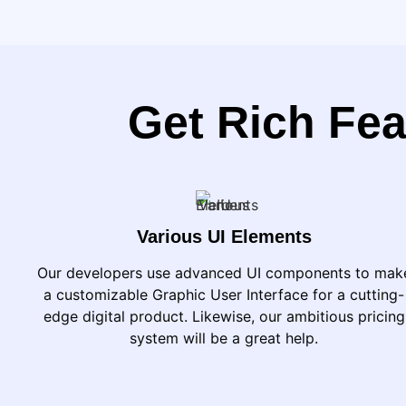
Get Rich Fea
Various UI Elements
Our developers use advanced UI components to mak
a customizable Graphic User Interface for a cutting-
edge digital product. Likewise, our ambitious pricing
system will be a great help.