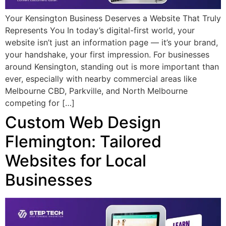
Your Kensington Business Deserves a Website That Truly
Represents You In today’s digital-first world, your
website isn’t just an information page — it’s your brand,
your handshake, your first impression. For businesses
around Kensington, standing out is more important than
ever, especially with nearby commercial areas like
Melbourne CBD, Parkville, and North Melbourne
competing for […]
Custom Web Design
Flemington: Tailored
Websites for Local
Businesses