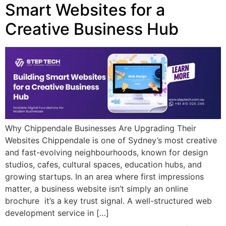
Smart Websites for a
Creative Business Hub
Why Chippendale Businesses Are Upgrading Their
Websites Chippendale is one of Sydney’s most creative
and fast-evolving neighbourhoods, known for design
studios, cafes, cultural spaces, education hubs, and
growing startups. In an area where first impressions
matter, a business website isn’t simply an online
brochure it’s a key trust signal. A well-structured web
development service in […]