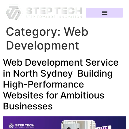
Category:
Web
Development
Web Development Service
in North Sydney Building
High-Performance
Websites for Ambitious
Businesses