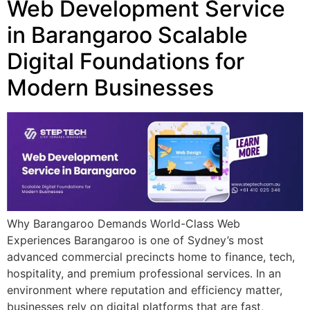
Web Development Service
in Barangaroo Scalable
Digital Foundations for
Modern Businesses
Why Barangaroo Demands World-Class Web
Experiences Barangaroo is one of Sydney’s most
advanced commercial precincts home to finance, tech,
hospitality, and premium professional services. In an
environment where reputation and efficiency matter,
businesses rely on digital platforms that are fast,