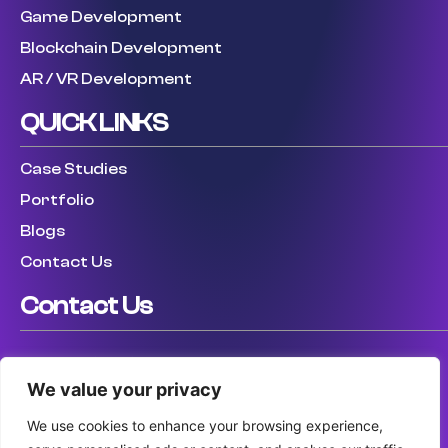
Game Development
Blockchain Development
AR / VR Development
QUICK LINKS
Case Studies
Portfolio
Blogs
Contact Us
Contact Us
USA: (307) 475 8711
We value your privacy
UK: (447) 456317759
AUS: (61) 410 025 346
We use cookies to enhance your browsing experience,