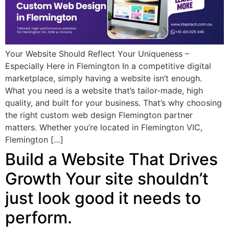
Your Website Should Reflect Your Uniqueness –
Especially Here in Flemington In a competitive digital
marketplace, simply having a website isn’t enough.
What you need is a website that’s tailor-made, high
quality, and built for your business. That’s why choosing
the right custom web design Flemington partner
matters. Whether you’re located in Flemington VIC,
Flemington […]
Build a Website That Drives
Growth Your site shouldn’t
just look good it needs to
perform.