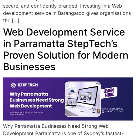
secure, and confidently branded. Investing in a Web
development service in Barangaroo gives organisations
the […]
Web Development Service
in Parramatta StepTech’s
Proven Solution for Modern
Businesses
Why Parramatta Businesses Need Strong Web
Development Parramatta is one of Sydney’s fastest-