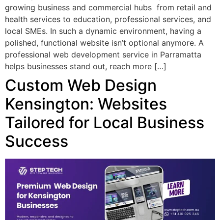
growing business and commercial hubs from retail and
health services to education, professional services, and
local SMEs. In such a dynamic environment, having a
polished, functional website isn’t optional anymore. A
professional web development service in Parramatta
helps businesses stand out, reach more […]
Custom Web Design
Kensington: Websites
Tailored for Local Business
Success