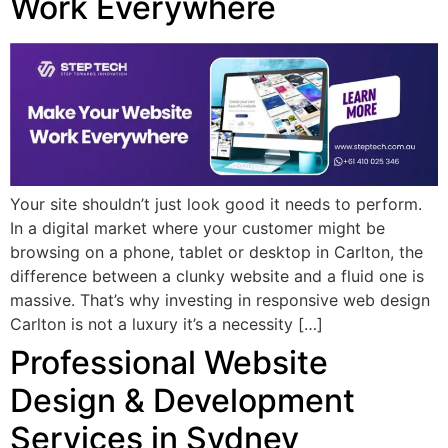
Work Everywhere
Your site shouldn’t just look good it needs to perform.
In a digital market where your customer might be
browsing on a phone, tablet or desktop in Carlton, the
difference between a clunky website and a fluid one is
massive. That’s why investing in responsive web design
Carlton is not a luxury it’s a necessity […]
Professional Website
Design & Development
Services in Sydney