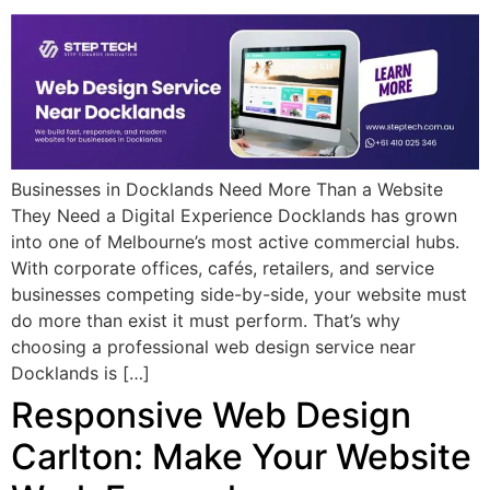
Businesses in Docklands Need More Than a Website
They Need a Digital Experience Docklands has grown
into one of Melbourne’s most active commercial hubs.
With corporate offices, cafés, retailers, and service
businesses competing side-by-side, your website must
do more than exist it must perform. That’s why
choosing a professional web design service near
Docklands is […]
Responsive Web Design
Carlton: Make Your Website