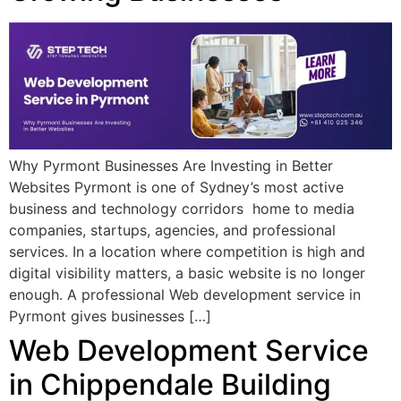
Why Pyrmont Businesses Are Investing in Better
Websites Pyrmont is one of Sydney’s most active
business and technology corridors home to media
companies, startups, agencies, and professional
services. In a location where competition is high and
digital visibility matters, a basic website is no longer
enough. A professional Web development service in
Pyrmont gives businesses […]
Web Development Service
in Chippendale Building