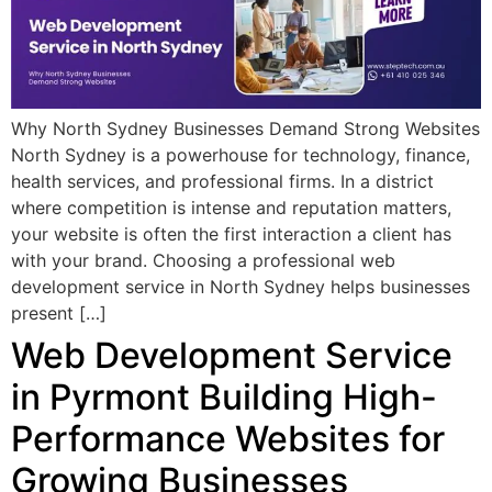
Why North Sydney Businesses Demand Strong Websites
North Sydney is a powerhouse for technology, finance,
health services, and professional firms. In a district
where competition is intense and reputation matters,
your website is often the first interaction a client has
with your brand. Choosing a professional web
development service in North Sydney helps businesses
present […]
Web Development Service
in Pyrmont Building High-
Performance Websites for
Growing Businesses