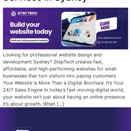
Looking for professional website design and
development Sydney? StepTech creates fast,
affordable, and high-performing websites for small
businesses that turn visitors into paying customers.
Your Website Is More Than a Digital Brochure. It’s Your
24/7 Sales Engine In today’s fast-moving digital world,
your website isn’t just about having an online presence;
it’s about growth. When […]