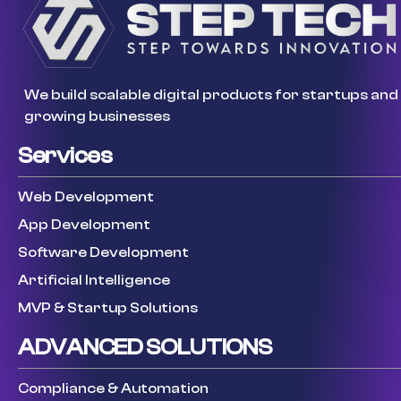
We build scalable digital products for startups and
growing businesses
Services
Web Development
App Development
Software Development
Artificial Intelligence
MVP & Startup Solutions
ADVANCED SOLUTIONS
Compliance & Automation