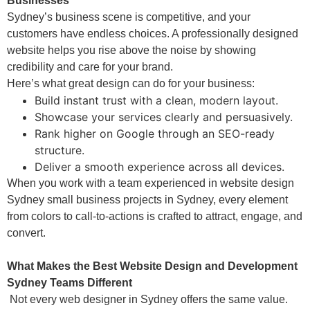
Businesses
Sydney’s business scene is competitive, and your
customers have endless choices. A professionally designed
website helps you rise above the noise by showing
credibility and care for your brand.
Here’s what great design can do for your business:
Build instant trust with a clean, modern layout.
Showcase your services clearly and persuasively.
Rank higher on Google through an SEO-ready
structure.
Deliver a smooth experience across all devices.
When you work with a team experienced in website design
Sydney small business projects in Sydney, every element
from colors to call-to-actions is crafted to attract, engage, and
convert.
What Makes the Best Website Design and Development
Sydney Teams Different
Not every web designer in Sydney offers the same value.