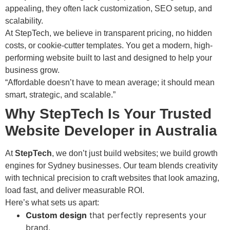
appealing, they often lack customization, SEO setup, and
scalability.
At StepTech, we believe in transparent pricing, no hidden
costs, or cookie-cutter templates. You get a modern, high-
performing website built to last and designed to help your
business grow.
“Affordable doesn’t have to mean average; it should mean
smart, strategic, and scalable.”
Why StepTech Is Your Trusted
Website Developer in Australia
At
StepTech
, we don’t just build websites; we build growth
engines for Sydney businesses. Our team blends creativity
with technical precision to craft websites that look amazing,
load fast, and deliver measurable ROI.
Here’s what sets us apart:
Custom design
that perfectly represents your
brand.