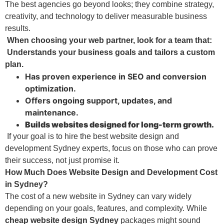
The best agencies go beyond looks; they combine strategy,
creativity, and technology to deliver measurable business
results.
When choosing your web partner, look for a team that:
Understands your business goals and tailors a custom
plan.
Has proven experience in SEO and conversion
optimization.
Offers ongoing support, updates, and
maintenance.
Builds websites designed for long-term growth.
If your goal is to hire the best website design and
development Sydney experts, focus on those who can prove
their success, not just promise it.
How Much Does Website Design and Development Cost
in Sydney?
The cost of a new website in Sydney can vary widely
depending on your goals, features, and complexity. While
cheap website design Sydney
packages might sound