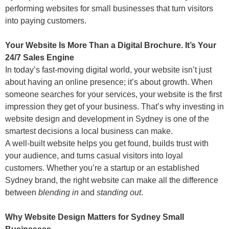
performing websites for small businesses that turn visitors
into paying customers.
Your Website Is More Than a Digital Brochure. It’s Your
24/7 Sales Engine
In today’s fast-moving digital world, your website isn’t just
about having an online presence; it’s about growth. When
someone searches for your services, your website is the first
impression they get of your business. That’s why investing in
website design and development in Sydney is one of the
smartest decisions a local business can make.
A well-built website helps you get found, builds trust with
your audience, and turns casual visitors into loyal
customers. Whether you’re a startup or an established
Sydney brand, the right website can make all the difference
between
blending in
and
standing out
.
Why Website Design Matters for Sydney Small