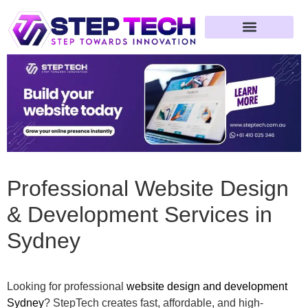
Professional Website Design
& Development Services in
Sydney
Looking for professional
website design and development
Sydney
? StepTech creates fast, affordable, and high-