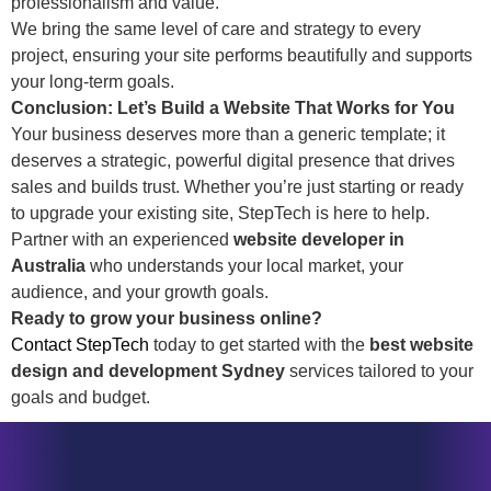
professionalism and value.
We bring the same level of care and strategy to every
project, ensuring your site performs beautifully and supports
your long-term goals.
Conclusion: Let’s Build a Website That Works for You
Your business deserves more than a generic template; it
deserves a strategic, powerful digital presence that drives
sales and builds trust. Whether you’re just starting or ready
to upgrade your existing site, StepTech is here to help.
Partner with an experienced
website developer in
Australia
who understands your local market, your
audience, and your growth goals.
Ready to grow your business online?
Contact StepTech
today to get started with the
best website
design and development Sydney
services tailored to your
goals and budget.