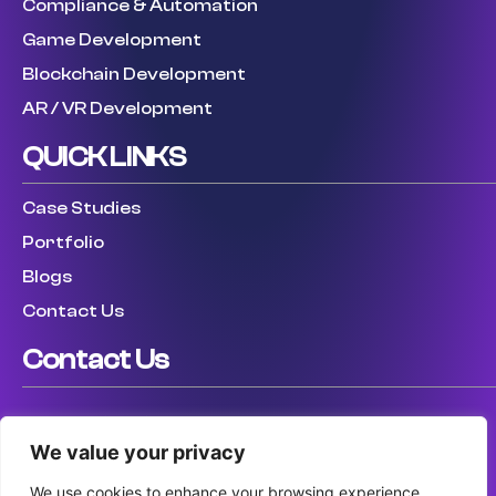
Compliance & Automation
Game Development
Blockchain Development
AR / VR Development
QUICK LINKS
Case Studies
Portfolio
Blogs
Contact Us
Contact Us
USA: (307) 475 8711
We value your privacy
UK: (447) 456317759
AUS: (61) 410 025 346
We use cookies to enhance your browsing experience,