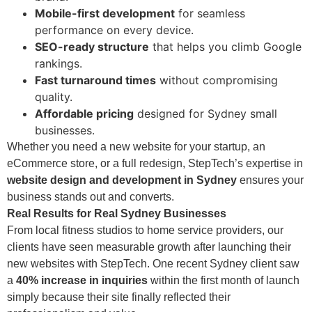
Mobile-first development
for seamless
performance on every device.
SEO-ready structure
that helps you climb Google
rankings.
Fast turnaround times
without compromising
quality.
Affordable pricing
designed for Sydney small
businesses.
Whether you need a new website for your startup, an
eCommerce store, or a full redesign, StepTech’s expertise in
website design and development in Sydney
ensures your
business stands out and converts.
Real Results for Real Sydney Businesses
From local fitness studios to home service providers, our
clients have seen measurable growth after launching their
new websites with StepTech. One recent Sydney client saw
a
40% increase in inquiries
within the first month of launch
simply because their site finally reflected their