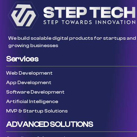
We build scalable digital products for startups and
growing businesses
Services
Web Development
App Development
Software Development
Artificial Intelligence
MVP & Startup Solutions
ADVANCED SOLUTIONS